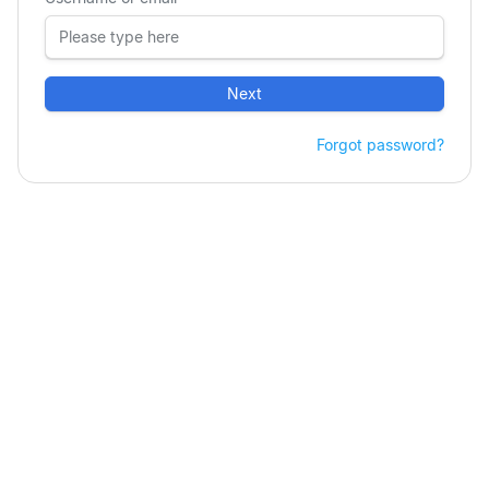
Next
Forgot password?