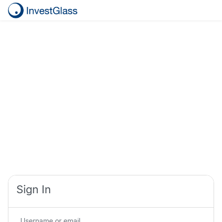
Sign In
Username or email